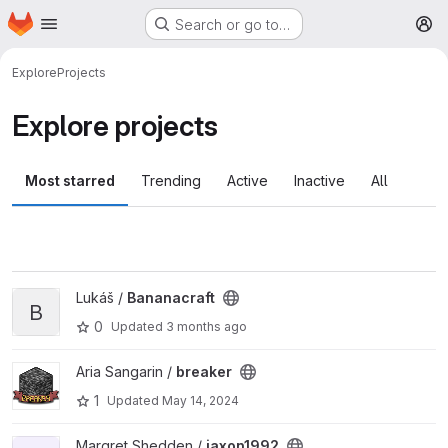
Homepage
Skip to main content
Search or go to…
M
Explore
Projects
Explore projects
Most starred
Trending
Active
Inactive
All
View Bananacraft project
Lukáš /
Bananacraft
B
0
Updated
3 months ago
View breaker project
Aria Sangarin /
breaker
1
Updated
May 14, 2024
View jaxon1992 project
Margret Shedden /
jaxon1992