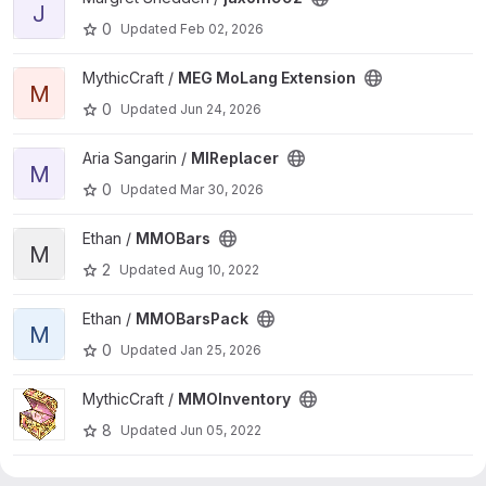
J
0
Updated
Feb 02, 2026
View MEG MoLang Extension project
MythicCraft /
MEG MoLang Extension
M
0
Updated
Jun 24, 2026
View MIReplacer project
Aria Sangarin /
MIReplacer
M
0
Updated
Mar 30, 2026
View MMOBars project
Ethan /
MMOBars
M
2
Updated
Aug 10, 2022
View MMOBarsPack project
Ethan /
MMOBarsPack
M
0
Updated
Jan 25, 2026
View MMOInventory project
MythicCraft /
MMOInventory
8
Updated
Jun 05, 2022
View MMOInventory project
Keopsfenks /
MMOInventory