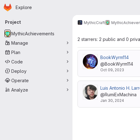
Homepage
Skip to main content
Explore
Primary navigation
Project
MythicCraft
MythicAchieve
MythicAchievements
2 starrers: 2 public and 0 priv
Manage
Plan
BookWyrm114
Code
@BookWyrm114
Oct 09, 2023
Deploy
Operate
Luis Antonio H. Lar
Analyze
@RumiExMachina
Jan 30, 2024