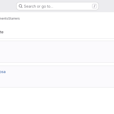
Search or go to…
/
ments
Starrers
ate
rosa