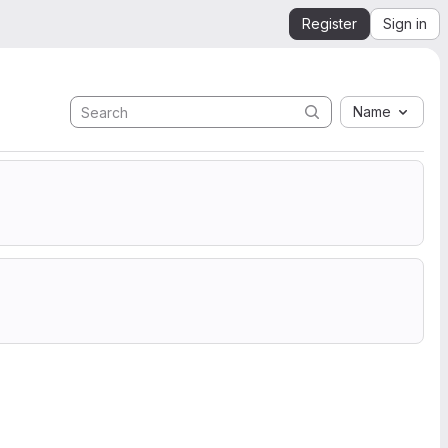
Register
Sign in
Name