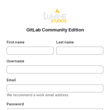
GitLab Community Edition
If you
First name
Last name
are
human,
please
Username
ignore
this
field.
Email
We recommend a work email address.
Password