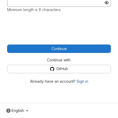
Minimum length is 8 characters.
Continue
Continue with:
GitHub
Already have an account?
Sign in
English