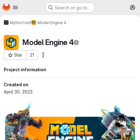
Homepage
Skip to main content
Search or go to…
M
MythicCraft
Model Engine 4
Model Engine 4
Star
21
More actions
Project ID: 274
Project information
Created on
April 30, 2023