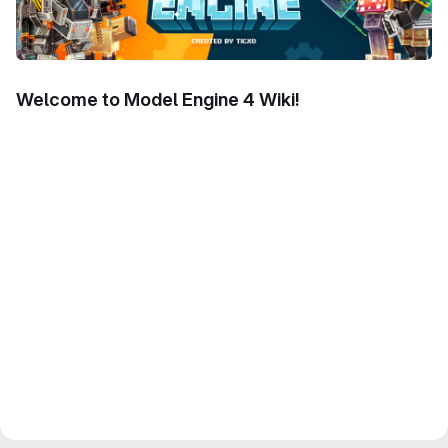
Welcome to Model Engine 4 Wiki!