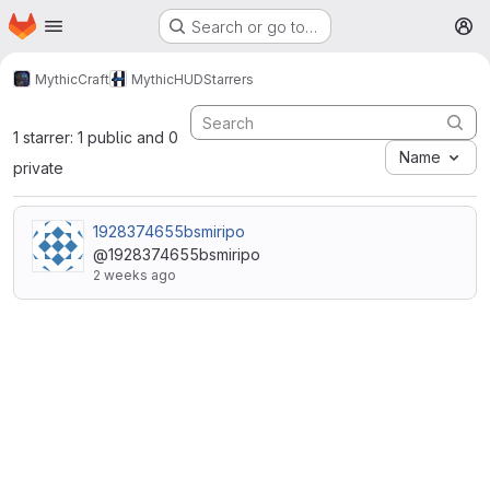
Homepage
Skip to main content
Search or go to…
M
MythicCraft
MythicHUD
Starrers
1 starrer: 1 public and 0
Name
private
1928374655bsmiripo
@1928374655bsmiripo
2 weeks ago