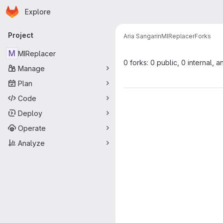
Homepage
Skip to main content
Explore
Primary navigation
Project
Aria Sangarin
MIReplacer
Forks
M
MIReplacer
0 forks: 0 public, 0 internal, a
Manage
Plan
Code
Deploy
Operate
Analyze