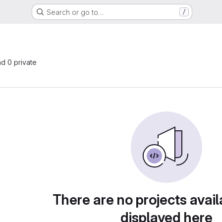
Search or go to…
/
nd 0 private
There are no projects avail
displayed here