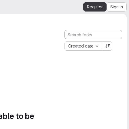
Register
Sign in
Created date
able to be