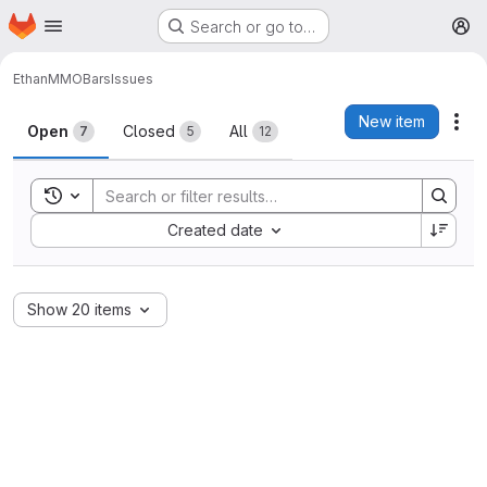
Homepage
Skip to main content
Search or go to…
M
Ethan
MMOBars
Issues
Issues
New item
Act
Open
Closed
All
7
5
12
Toggle search history
Sort by:
Created date
Show 20 items