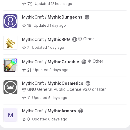
79
Updated
12 hours ago
View MythicDungeons project
MythicCraft /
MythicDungeons
16
Updated
1 day ago
View MythicRPG project
Other
MythicCraft /
MythicRPG
3
Updated
1 day ago
View MythicCrucible project
Other
MythicCraft /
MythicCrucible
21
Updated
3 days ago
View MythicCosmetics project
MythicCraft /
MythicCosmetics
GNU General Public License v3.0 or later
7
Updated
5 days ago
View MythicArmors project
MythicCraft /
MythicArmors
M
0
Updated
6 days ago