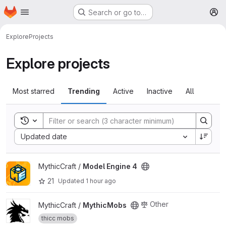
Homepage
Skip to main content
Search or go to…
M
Explore
Projects
Explore projects
Most starred
Trending
Active
Inactive
All
Toggle search history
Sort by:
Updated date
View Model Engine 4 project
MythicCraft /
Model Engine 4
21
Updated
1 hour ago
View MythicMobs project
Other
MythicCraft /
MythicMobs
thicc mobs