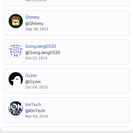
Ghmmy
@Ghmmy
Sep 28, 2023
GongJang0520
@GongJang0520
Oct 23, 2024
Gyzei
@Gyzei
Oct 04, 2025
IonTech
@I0nTech
Mar 09, 2024