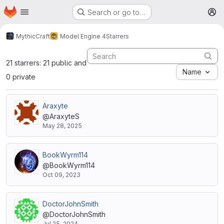
Homepage
Skip to main content
Search or go to…
M
MythicCraft
Model Engine 4
Starrers
21 starrers: 21 public and
Name
0 private
Araxyte
@AraxyteS
May 28, 2025
BookWyrm114
@BookWyrm114
Oct 09, 2023
DoctorJohnSmith
@DoctorJohnSmith
Jul 25, 2024