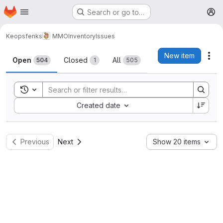
Homepage
Skip to main content
Search or go to…
M
Keopsfenks
MMOInventory
Issues
Issues
New item
Act
Open
Closed
All
504
1
505
Toggle search history
Sort by:
Created date
Previous
Next
Show 20 items