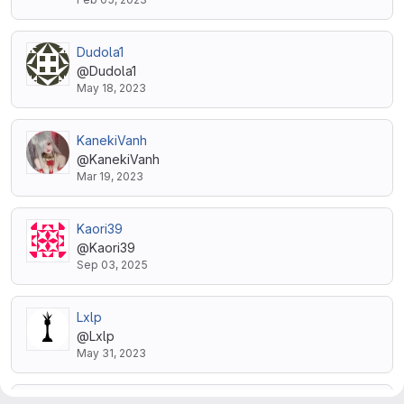
Dudola1
@Dudola1
May 18, 2023
KanekiVanh
@KanekiVanh
Mar 19, 2023
Kaori39
@Kaori39
Sep 03, 2025
Lxlp
@Lxlp
May 31, 2023