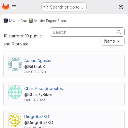
Homepage
Skip to main content
Search or go to…
M
MythicCraft
Model Engine
Starrers
10 starrers: 10 public
Name
and 0 private
Adrian Agustin
@NitTsu03
Jun 08, 2023
Chris Papadopoulos
@ChrisPyBiker
Oct 10, 2023
Diego957XD
@Diego957XD
Feb 05, 2023