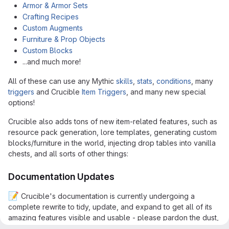
Armor & Armor Sets
Crafting Recipes
Custom Augments
Furniture & Prop Objects
Custom Blocks
...and much more!
All of these can use any Mythic
skills
,
stats
,
conditions
, many
triggers
and Crucible
Item Triggers
, and many new special
options!
Crucible also adds tons of new item-related features, such as
resource pack generation, lore templates, generating custom
blocks/furniture in the world, injecting drop tables into vanilla
chests, and all sorts of other things:
Documentation Updates
📝
Crucible's documentation is currently undergoing a
complete rewrite to tidy, update, and expand to get all of its
amazing features visible and usable - please pardon the dust,
and report any broken links, examples or pages to
Mythic