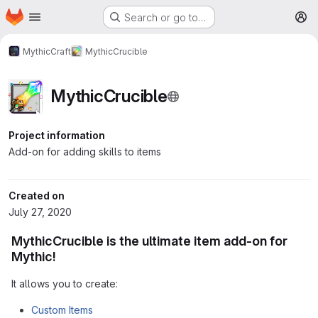
Homepage
Skip to main content
Search or go to…
M
MythicCraft
MythicCrucible
MythicCrucible
Project information
Add-on for adding skills to items
Created on
July 27, 2020
MythicCrucible is the ultimate item add-on for
Mythic!
It allows you to create:
Custom Items