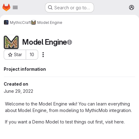
Homepage
Skip to main content
Search or go to…
M
MythicCraft
Model Engine
Model Engine
Star
10
More actions
Project ID: 242
Project information
Created on
June 29, 2022
Welcome to the Model Engine wiki! You can learn everything
about Model Engine, from modeling to MythicMob integration.
If you want a Demo Model to test things out first, visit here.