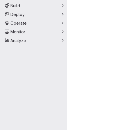
Build
Deploy
Operate
Monitor
Analyze