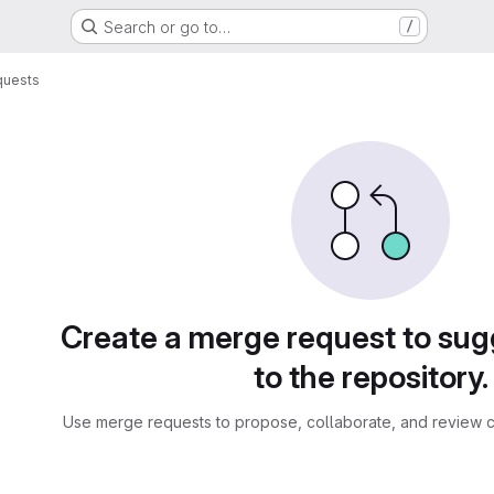
Search or go to…
/
quests
sts
Create a merge request to su
to the repository.
Use merge requests to propose, collaborate, and review c