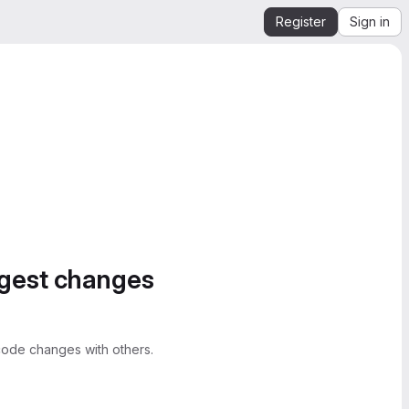
Register
Sign in
ggest changes
ode changes with others.