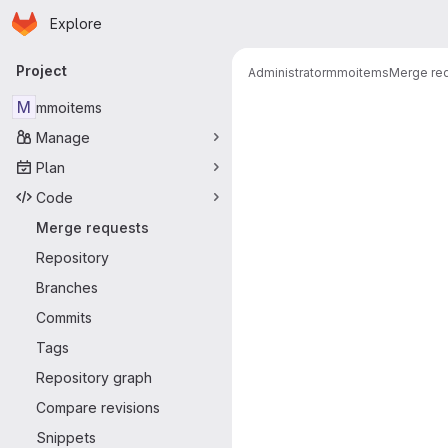
Homepage
Skip to main content
Explore
Primary navigation
Project
Administrator
mmoitems
Merge re
Merge reque
M
mmoitems
Manage
Plan
Code
Merge requests
Repository
Branches
Commits
Tags
Repository graph
Compare revisions
Snippets