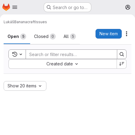
Homepage
Skip to main content
Search or go to…
M
Lukáš
Bananacraft
Issues
Issues
New item
Act
Open
Closed
All
5
0
5
Toggle search history
Sort by:
Created date
Show 20 items