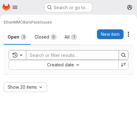
Homepage
Skip to main content
Search or go to…
M
Ethan
MMOBarsPack
Issues
Issues
New item
Act
Open
Closed
All
1
0
1
Toggle search history
Sort by:
Created date
Show 20 items