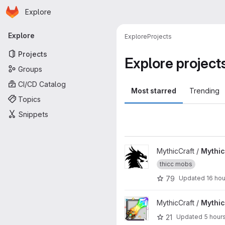
Homepage
Skip to main content
Explore
Primary navigation
Explore
Explore
Projects
Projects
Explore project
Groups
CI/CD Catalog
Most starred
Trending
Topics
Snippets
View MythicMobs project
MythicCraft /
Mythi
thicc mobs
79
Updated
16 ho
View MythicCrucible project
MythicCraft /
Mythic
21
Updated
5 hour