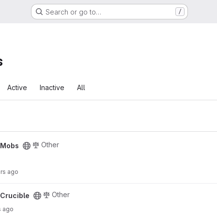
Search or go to…
/
s
Active
Inactive
All
Other
cMobs
urs ago
Other
Crucible
s ago