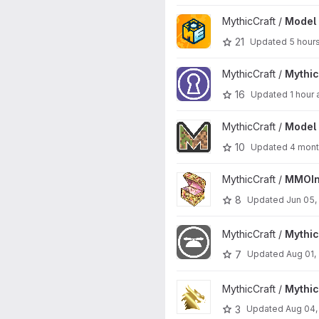
View Model Engine 4 project
MythicCraft /
Model 
21
Updated
5 hour
View MythicDungeons project
MythicCraft /
Mythi
16
Updated
1 hour
View Model Engine project
MythicCraft /
Model 
10
Updated
4 mont
View MMOInventory project
MythicCraft /
MMOIn
8
Updated
Jun 05,
View MythicCosmetics project
MythicCraft /
Mythi
7
Updated
Aug 01,
View MythicRPG project
MythicCraft /
Mythi
3
Updated
Aug 04,