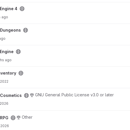
Engine 4
s ago
cDungeons
 ago
Engine
hs ago
ventory
 2022
GNU General Public License v3.0 or later
cCosmetics
 2026
Other
cRPG
 2026