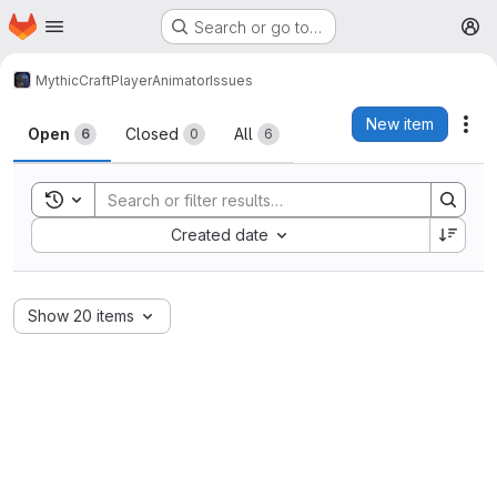
Homepage
Skip to main content
Search or go to…
M
MythicCraft
PlayerAnimator
Issues
Issues
New item
Act
Open
Closed
All
6
0
6
Toggle search history
Sort by:
Created date
Show 20 items