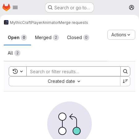
Homepage
Skip to main content
Search or go to…
M
MythicCraft
PlayerAnimator
Merge requests
Merge requests
Actions
Open
Merged
Closed
0
2
0
All
2
Toggle search history
Sort by:
Created date