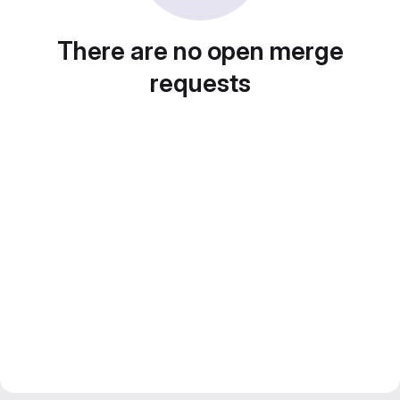
There are no open merge
requests