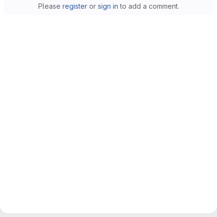
Please
register
or
sign in
to add a comment.