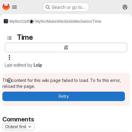
Homepage
Skip to main content
Search or go to…
M
MythicCraft
MythicMobs
Wiki
Skills
Mechanics
Time
Time
Last edited by
Lxlp
The content for this wiki page failed to load. To fix this error,
reload the page.
Retry
Comments
Oldest first