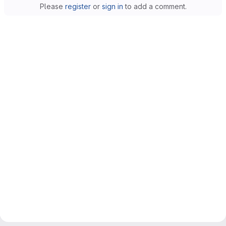
Please
register
or
sign in
to add a comment.