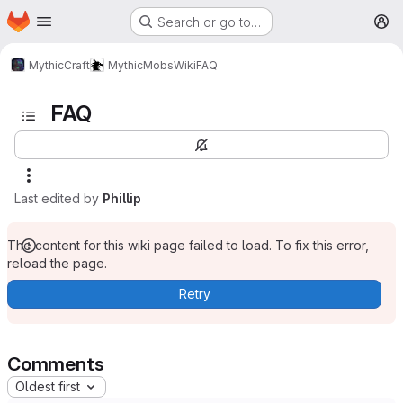
Homepage
Skip to main content
Search or go to…
M
MythicCraft
MythicMobs
Wiki
FAQ
FAQ
Last edited by
Phillip
The content for this wiki page failed to load. To fix this error,
reload the page.
Retry
Comments
Oldest first