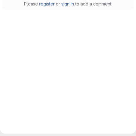
Please
register
or
sign in
to add a comment.