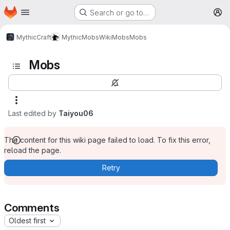
Homepage
Skip to main content
Search or go to…
M
MythicCraft
MythicMobs
Wiki
Mobs
Mobs
Mobs
Last edited by
Taiyou06
The content for this wiki page failed to load. To fix this error,
reload the page.
Retry
Comments
Oldest first