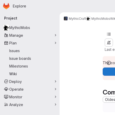
Homepage
Skip to main content
Explore
Primary navigation
Project
MythicCraft
MythicMobs
Wik
MythicMobs
Manage
Plan
Last 
Issues
Issue boards
The con
Milestones
Wiki
Deploy
Operate
Com
Monitor
Oldest
Analyze