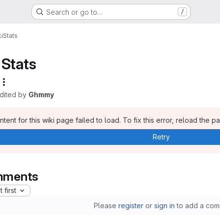
Search or go to…
/
i
Stats
Stats
edited by
Ghmmy
tent for this wiki page failed to load. To fix this error, reload the p
Retry
ments
 first
Please
register
or
sign in
to add a com