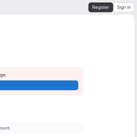
Register
Sign in
age.
ment.