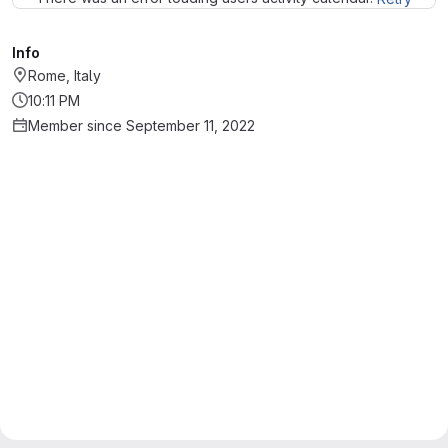
Info
Rome, Italy
10:11 PM
Member since September 11, 2022