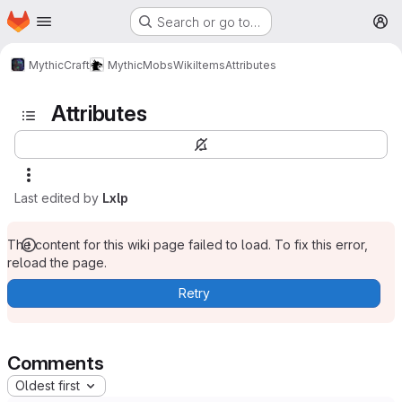
Homepage
Skip to main content
Search or go to…
M
MythicCraft
MythicMobs
Wiki
Items
Attributes
Attributes
Last edited by
Lxlp
The content for this wiki page failed to load. To fix this error,
reload the page.
Retry
Comments
Oldest first