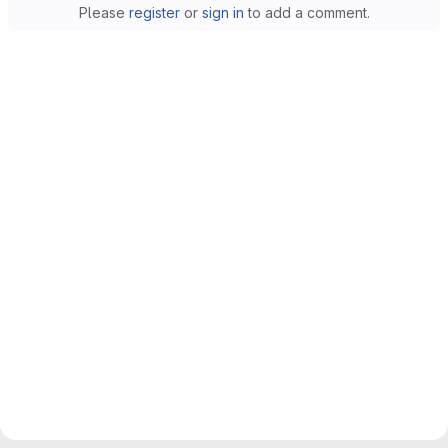
Please
register
or
sign in
to add a comment.