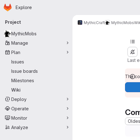
Homepage
Skip to main content
Explore
Primary navigation
Project
MythicCraft
MythicMobs
Wik
MythicMobs
Manage
Plan
Last 
Issues
Issue boards
The con
Milestones
Wiki
Deploy
Operate
Com
Monitor
Oldest
Analyze