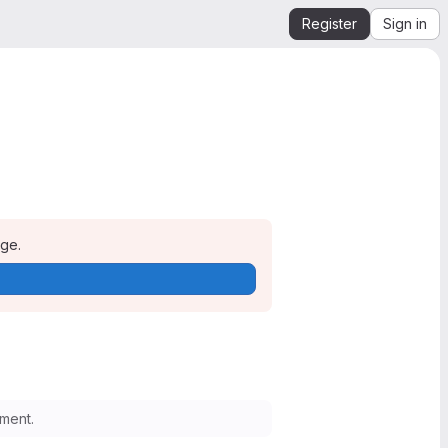
Register
Sign in
age.
ment.