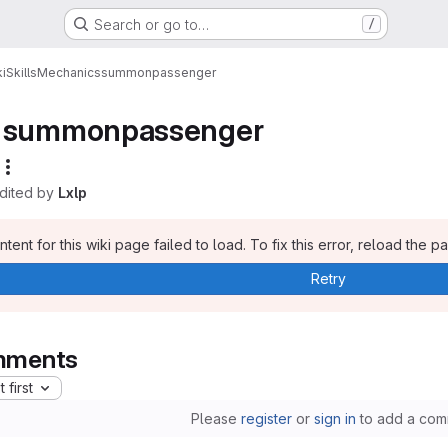
Search or go to…
/
i
Skills
Mechanics
summonpassenger
summonpassenger
edited by
Lxlp
tent for this wiki page failed to load. To fix this error, reload the p
Retry
ments
 first
Please
register
or
sign in
to add a com