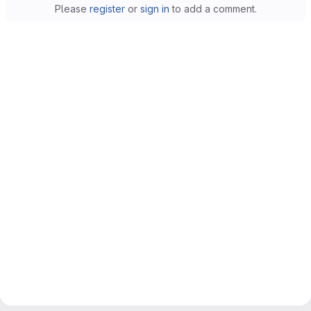
Please
register
or
sign in
to add a comment.