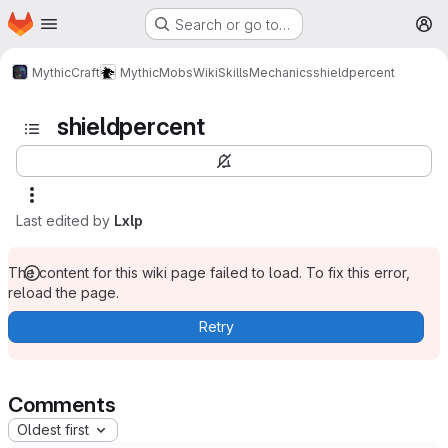
Homepage
Skip to main content
Search or go to…
M
MythicCraft
MythicMobs
Wiki
Skills
Mechanics
shieldpercent
shieldpercent
Last edited by
Lxlp
The content for this wiki page failed to load. To fix this error,
reload the page.
Retry
Comments
Oldest first