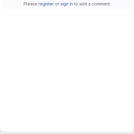
Please
register
or
sign in
to add a comment.