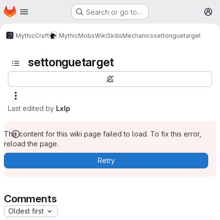
Homepage
Skip to main content
Search or go to…
M
MythicCraft
MythicMobs
Wiki
Skills
Mechanics
settonguetarget
settonguetarget
Last edited by
Lxlp
The content for this wiki page failed to load. To fix this error,
reload the page.
Retry
Comments
Oldest first