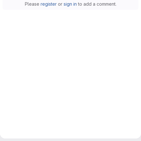
Please
register
or
sign in
to add a comment.