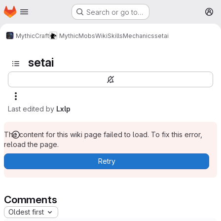
Homepage
Skip to main content
Search or go to…
M
MythicCraft
MythicMobs
Wiki
Skills
Mechanics
setai
setai
Last edited by
Lxlp
The content for this wiki page failed to load. To fix this error,
reload the page.
Retry
Comments
Oldest first