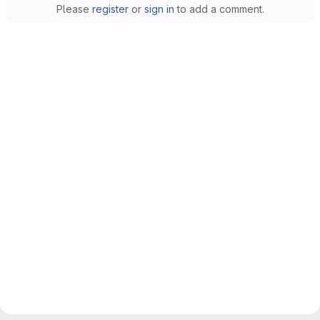
Please
register
or
sign in
to add a comment.