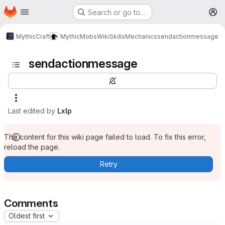
Homepage
Skip to main content
Search or go to…
M
MythicCraft
MythicMobs
Wiki
Skills
Mechanics
sendactionmessage
sendactionmessage
Last edited by
Lxlp
The content for this wiki page failed to load. To fix this error,
reload the page.
Retry
Comments
Oldest first