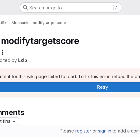
Search or go to…
/
i
Skills
Mechanics
modifytargetscore
modifytargetscore
edited by
Lxlp
tent for this wiki page failed to load. To fix this error, reload the p
Retry
ments
 first
Please
register
or
sign in
to add a com