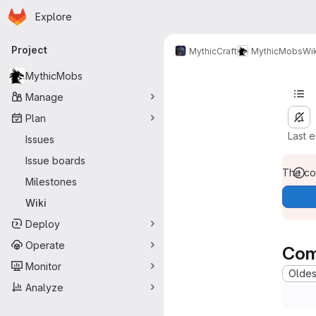
Homepage
Skip to main content
Explore
Primary navigation
Project
MythicCraft
MythicMobs
Wik
MythicMobs
Manage
Plan
Last 
Issues
Issue boards
The con
Milestones
Wiki
Deploy
Operate
Com
Monitor
Oldest
Analyze