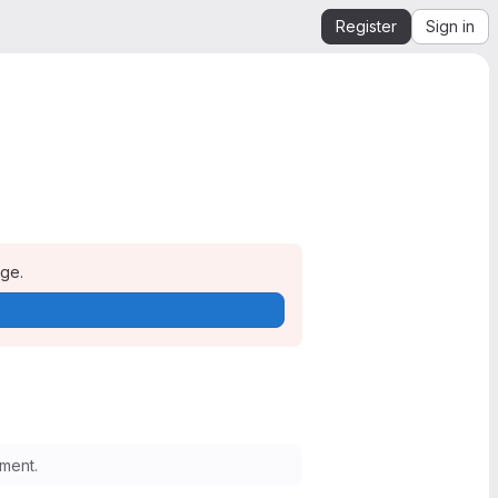
Register
Sign in
age.
ment.