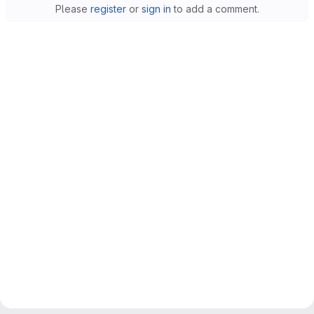
Please
register
or
sign in
to add a comment.