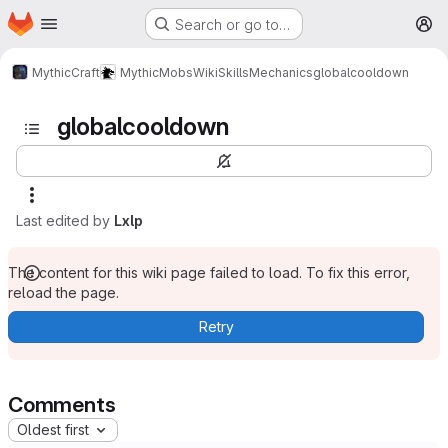
Homepage
Skip to main content
Search or go to…
M
MythicCraft
MythicMobs
Wiki
Skills
Mechanics
globalcooldown
globalcooldown
Last edited by
Lxlp
The content for this wiki page failed to load. To fix this error,
reload the page.
Retry
Comments
Oldest first