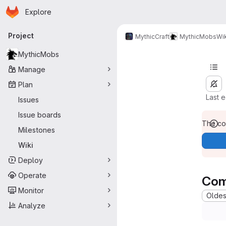
Homepage
Skip to main content
Explore
Primary navigation
Project
MythicCraft
MythicMobs
Wik
MythicMobs
Manage
Plan
Last 
Issues
Issue boards
The con
Milestones
Wiki
Deploy
Operate
Com
Monitor
Oldest
Analyze