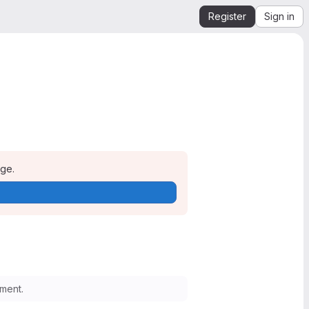
Register
Sign in
age.
ment.