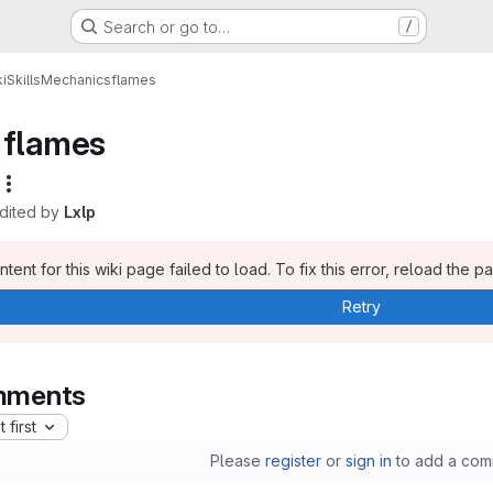
Search or go to…
/
i
Skills
Mechanics
flames
flames
edited by
Lxlp
tent for this wiki page failed to load. To fix this error, reload the p
Retry
ments
 first
Please
register
or
sign in
to add a com