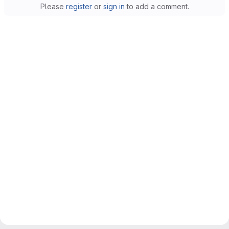
Please
register
or
sign in
to add a comment.