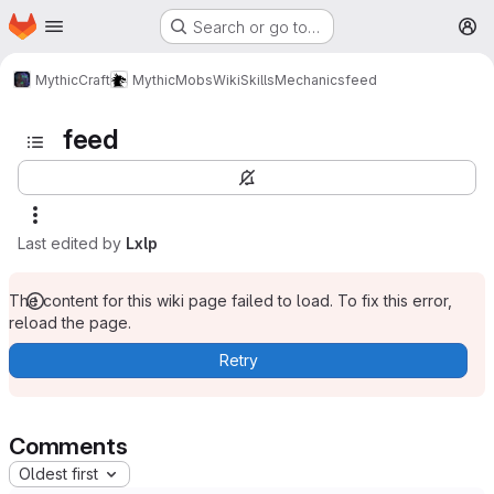
Homepage
Skip to main content
Search or go to…
M
MythicCraft
MythicMobs
Wiki
Skills
Mechanics
feed
feed
Last edited by
Lxlp
The content for this wiki page failed to load. To fix this error,
reload the page.
Retry
Comments
Oldest first