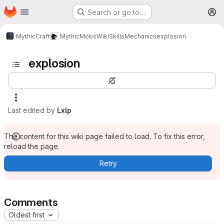
Homepage
Skip to main content
Search or go to…
M
MythicCraft
MythicMobs
Wiki
Skills
Mechanics
explosion
explosion
Last edited by
Lxlp
The content for this wiki page failed to load. To fix this error,
reload the page.
Retry
Comments
Oldest first