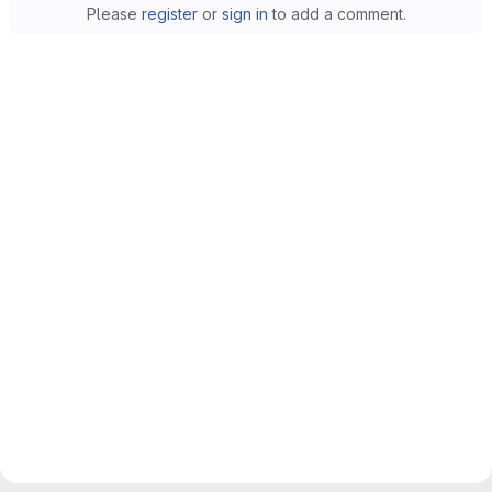
Please
register
or
sign in
to add a comment.