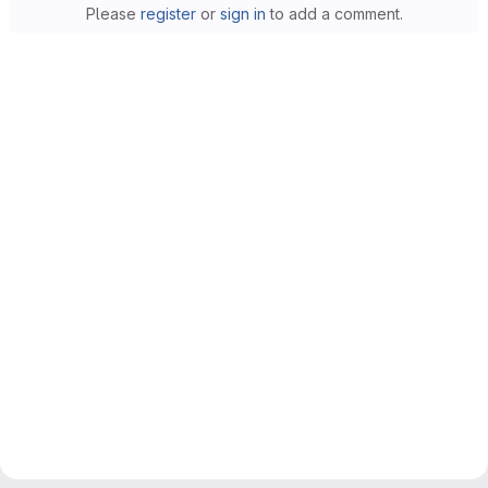
Please
register
or
sign in
to add a comment.