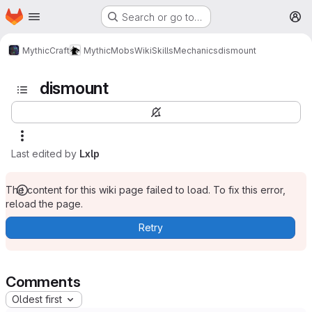
Homepage
Skip to main content
Search or go to…
M
MythicCraft
MythicMobs
Wiki
Skills
Mechanics
dismount
dismount
Last edited by
Lxlp
The content for this wiki page failed to load. To fix this error,
reload the page.
Retry
Comments
Oldest first