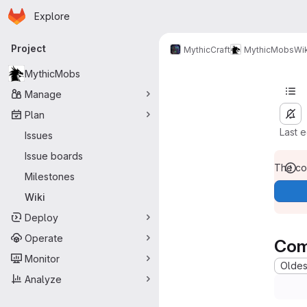
Homepage
Skip to main content
Explore
Primary navigation
Project
MythicCraft
MythicMobs
Wik
MythicMobs
Manage
Plan
Last 
Issues
Issue boards
The con
Milestones
Wiki
Deploy
Operate
Com
Monitor
Oldest
Analyze