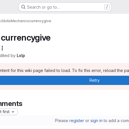
Search or go to…
/
i
Skills
Mechanics
currencygive
currencygive
edited by
Lxlp
tent for this wiki page failed to load. To fix this error, reload the p
Retry
ments
 first
Please
register
or
sign in
to add a com