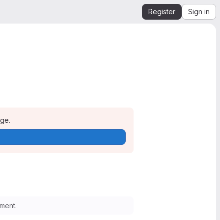
Register
Sign in
age.
ment.