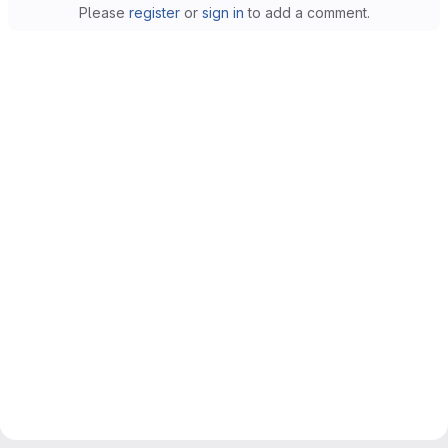
Please
register
or
sign in
to add a comment.