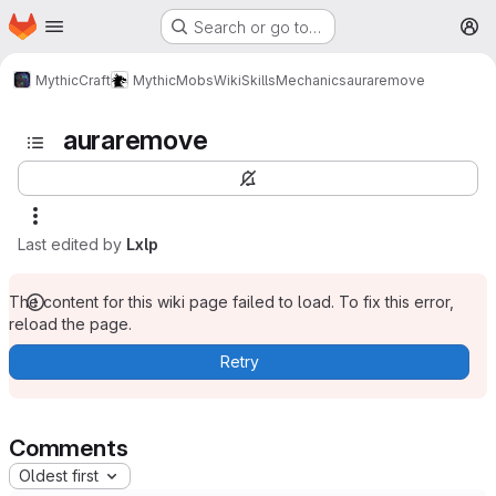
Homepage
Skip to main content
Search or go to…
M
MythicCraft
MythicMobs
Wiki
Skills
Mechanics
auraremove
auraremove
Last edited by
Lxlp
The content for this wiki page failed to load. To fix this error,
reload the page.
Retry
Comments
Oldest first