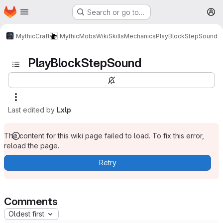
Homepage
Skip to main content
Search or go to…
M
MythicCraft
MythicMobs
Wiki
Skills
Mechanics
PlayBlockStepSound
PlayBlockStepSound
Last edited by
Lxlp
The content for this wiki page failed to load. To fix this error,
reload the page.
Retry
Comments
Oldest first