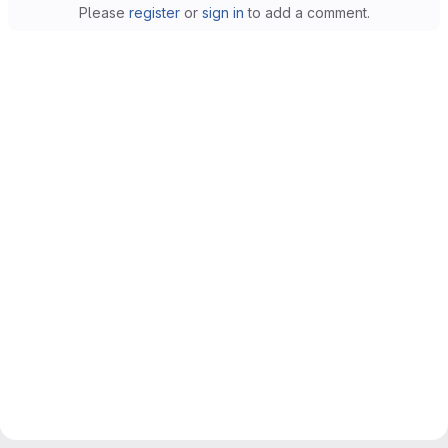
Please
register
or
sign in
to add a comment.