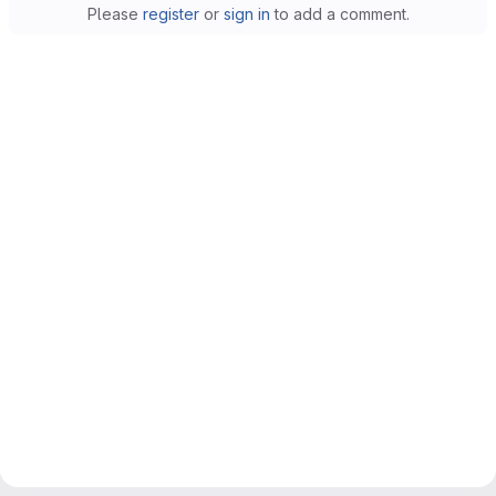
Please
register
or
sign in
to add a comment.