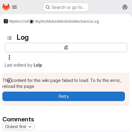
Homepage
Skip to main content
Search or go to…
M
MythicCraft
MythicMobs
Wiki
Skills
Mechanics
Log
Log
Last edited by
Lxlp
The content for this wiki page failed to load. To fix this error,
reload the page.
Retry
Comments
Oldest first