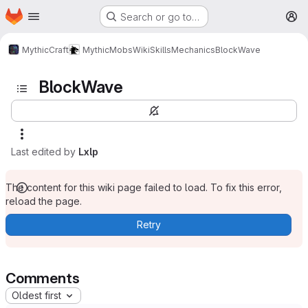
Homepage
Skip to main content
Search or go to…
M
MythicCraft
MythicMobs
Wiki
Skills
Mechanics
BlockWave
BlockWave
Last edited by
Lxlp
The content for this wiki page failed to load. To fix this error,
reload the page.
Retry
Comments
Oldest first