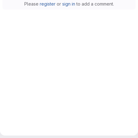
Please
register
or
sign in
to add a comment.