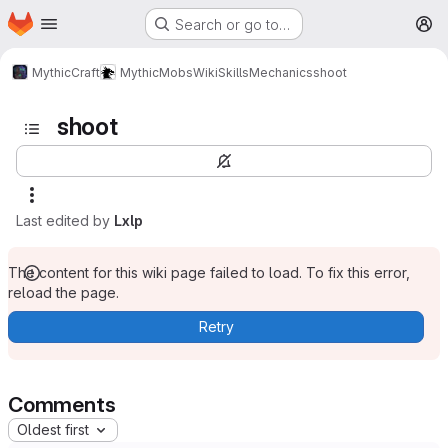
Homepage
Skip to main content
Search or go to…
M
MythicCraft
MythicMobs
Wiki
Skills
Mechanics
shoot
shoot
Last edited by
Lxlp
The content for this wiki page failed to load. To fix this error,
reload the page.
Retry
Comments
Oldest first