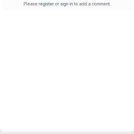
Please
register
or
sign in
to add a comment.