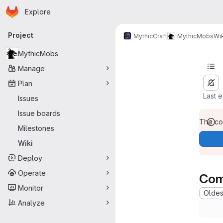
Homepage
Skip to main content
Explore
Primary navigation
Project
MythicCraft
MythicMobs
Wik
MythicMobs
Manage
Plan
Last 
Issues
Issue boards
The con
Milestones
Wiki
Deploy
Operate
Com
Monitor
Oldest
Analyze