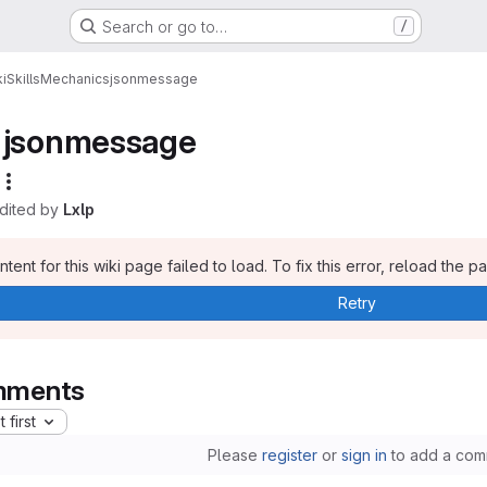
Search or go to…
/
i
Skills
Mechanics
jsonmessage
jsonmessage
edited by
Lxlp
tent for this wiki page failed to load. To fix this error, reload the p
Retry
ments
 first
Please
register
or
sign in
to add a com