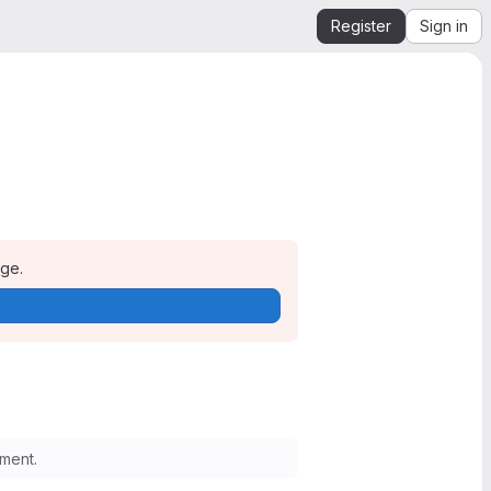
Register
Sign in
age.
ment.