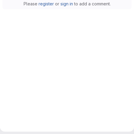
Please
register
or
sign in
to add a comment.