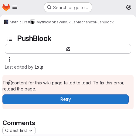
Homepage
Skip to main content
Search or go to…
M
MythicCraft
MythicMobs
Wiki
Skills
Mechanics
PushBlock
PushBlock
Last edited by
Lxlp
The content for this wiki page failed to load. To fix this error,
reload the page.
Retry
Comments
Oldest first