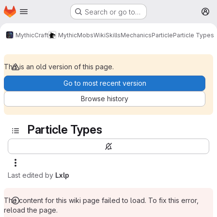
Homepage
Skip to main content
Search or go to…
M
MythicCraft
MythicMobs
Wiki
Skills
Mechanics
Particle
Particle Types
This is an old version of this page.
Go to most recent version
Browse history
Particle Types
Last edited by
Lxlp
The content for this wiki page failed to load. To fix this error,
reload the page.