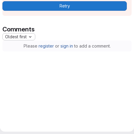
Retry
Comments
Oldest first
Please
register
or
sign in
to add a comment.