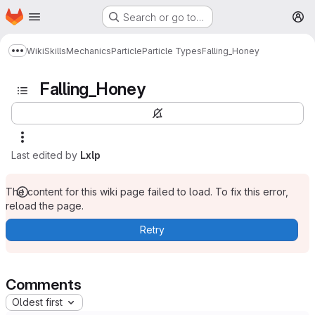
Homepage
Skip to main content
Search or go to…
M
Wiki
Skills
Mechanics
Particle
Particle Types
Falling_Honey
Show more breadcrumbs
Falling_Honey
Last edited by
Lxlp
The content for this wiki page failed to load. To fix this error,
reload the page.
Retry
Comments
Oldest first