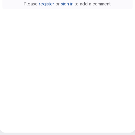
Please
register
or
sign in
to add a comment.