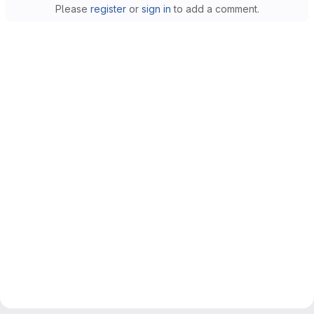
Please
register
or
sign in
to add a comment.