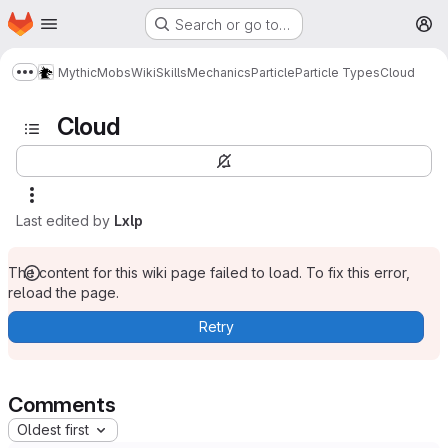
Homepage
Skip to main content
Search or go to…
M
MythicMobs
Wiki
Skills
Mechanics
Particle
Particle Types
Cloud
Show more breadcrumbs
Cloud
Last edited by
Lxlp
The content for this wiki page failed to load. To fix this error,
reload the page.
Retry
Comments
Oldest first