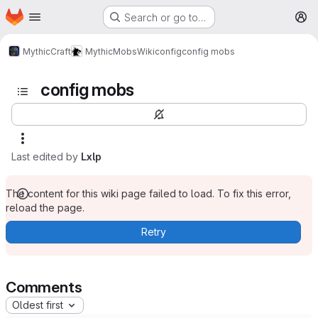
Homepage
Skip to main content
Search or go to…
M
MythicCraft
MythicMobs
Wiki
config
config mobs
config mobs
Last edited by
Lxlp
The content for this wiki page failed to load. To fix this error,
reload the page.
Retry
Comments
Oldest first