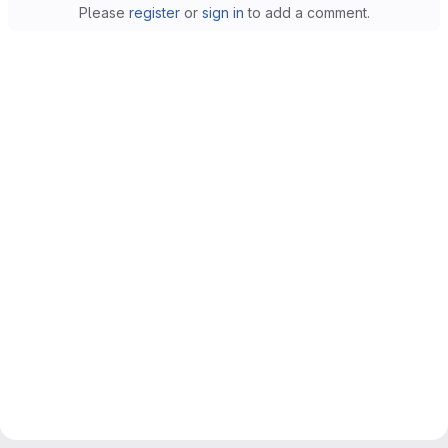
Please
register
or
sign in
to add a comment.