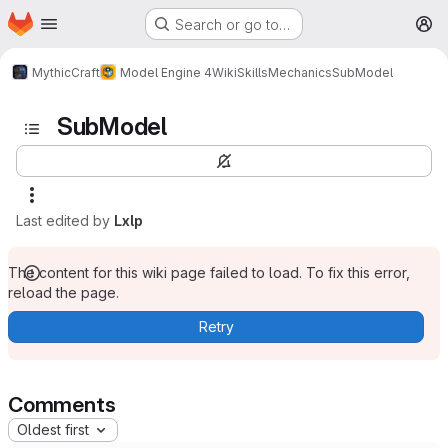
Homepage
Skip to main content
Search or go to…
M
MythicCraft
Model Engine 4
Wiki
Skills
Mechanics
SubModel
SubModel
Last edited by
Lxlp
The content for this wiki page failed to load. To fix this error,
reload the page.
Retry
Comments
Oldest first