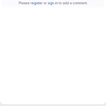
Please
register
or
sign in
to add a comment.