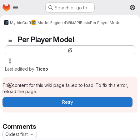
Homepage
Skip to main content
Search or go to…
M
MythicCraft
Model Engine 4
Wiki
API
Basic
Per Player Model
Per Player Model
Last edited by
Ticxo
The content for this wiki page failed to load. To fix this error,
reload the page.
Retry
Comments
Oldest first