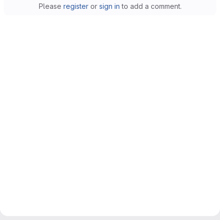
Please
register
or
sign in
to add a comment.